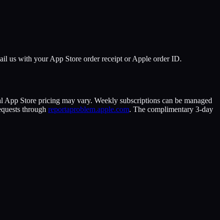
Email us with your App Store order receipt or Apple order ID.
cal App Store pricing may vary. Weekly subscriptions can be managed
equests through
reportaproblem.apple.com
. The complimentary 3-day