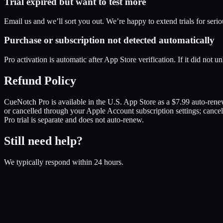
Trial expired but want to test more
Email us and we’ll sort you out. We’re happy to extend trials for serio
Purchase or subscription not detected automatically
Pro activation is automatic after App Store verification. If it did not 
Refund Policy
CueNotch Pro is available in the U.S. App Store as a $7.99 auto-ren
or cancelled through your Apple Account subscription settings; cance
Pro trial is separate and does not auto-renew.
Still need help?
We typically respond within 24 hours.