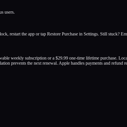
us users.
unlock, restart the app or tap Restore Purchase in Settings. Still stuck? 
ewable weekly subscription or a $29.99 one-time lifetime purchase. Lo
llation prevents the next renewal. Apple handles payments and refund r