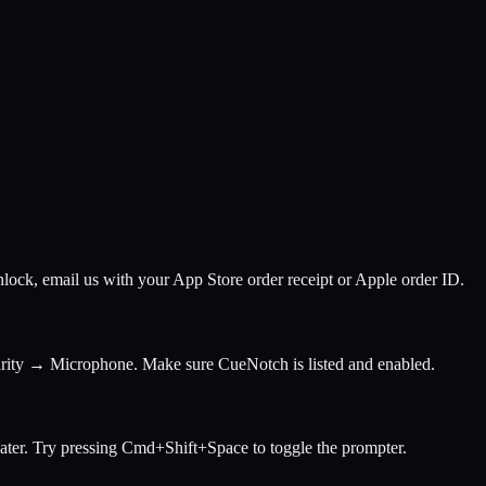
lock, email us with your App Store order receipt or Apple order ID.
rity → Microphone. Make sure CueNotch is listed and enabled.
ter. Try pressing Cmd+Shift+Space to toggle the prompter.