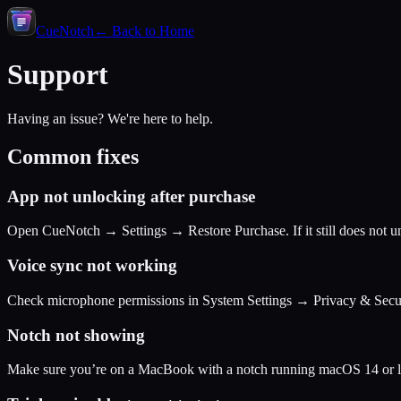
CueNotch
← Back to Home
Support
Having an issue? We're here to help.
Common fixes
App not unlocking after purchase
Open CueNotch → Settings → Restore Purchase. If it still does not un
Voice sync not working
Check microphone permissions in System Settings → Privacy & Secu
Notch not showing
Make sure you’re on a MacBook with a notch running macOS 14 or la