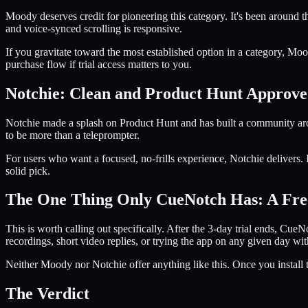
Moody deserves credit for pioneering this category. It's been around t
and voice-synced scrolling is responsive.
If you gravitate toward the most established option in a category, Moo
purchase flow if trial access matters to you.
Notchie: Clean and Product Hunt Approv
Notchie made a splash on Product Hunt and has built a community arou
to be more than a teleprompter.
For users who want a focused, no-frills experience, Notchie delivers. It
solid pick.
The One Thing Only CueNotch Has: A Fre
This is worth calling out specifically. After the 3-day trial ends, Cue
recordings, short video replies, or trying the app on any given day wi
Neither Moody nor Notchie offer anything like this. Once you install t
The Verdict