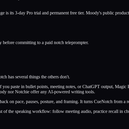
e is its 3-day Pro trial and permanent free tier. Moody's public product 
y before committing to a paid notch teleprompter.
tch has several things the others don't.
f you paste in bullet points, meeting notes, or ChatGPT output, Magic Po
ody nor Notchie offer any AI-powered writing tools.
dback on pace, pauses, posture, and framing. It turns CueNotch from a r
st of the speaking workflow: follow meeting audio, practice recall in ch