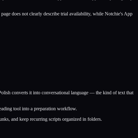
page does not clearly describe trial availability, while Notchie's App
lish converts it into conversational language — the kind of text that
eading tool into a preparation workflow.
unks, and keep recurring scripts organized in folders.