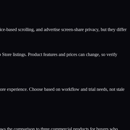
-based scrolling, and advertise screen-share privacy, but they differ
ore listings. Product features and prices can change, so verify
ore experience. Choose based on workflow and trial needs, not stale
ows the comparison to three commercial products for buyers who