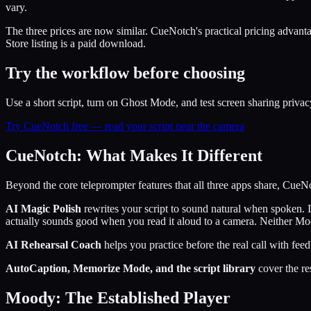
vary.
The three prices are now similar. CueNotch's practical pricing advantag
Store listing is a paid download.
Try the workflow before choosing
Use a short script, turn on Ghost Mode, and test screen sharing privac
Try CueNotch free — read your script near the camera
CueNotch: What Makes It Different
Beyond the core teleprompter features that all three apps share, CueNo
AI Magic Polish
rewrites your script to sound natural when spoken. I
actually sounds good when you read it aloud to a camera. Neither Mo
AI Rehearsal Coach
helps you practice before the real call with fee
AutoCaption, Memorize Mode, and the script library
cover the re
Moody: The Established Player