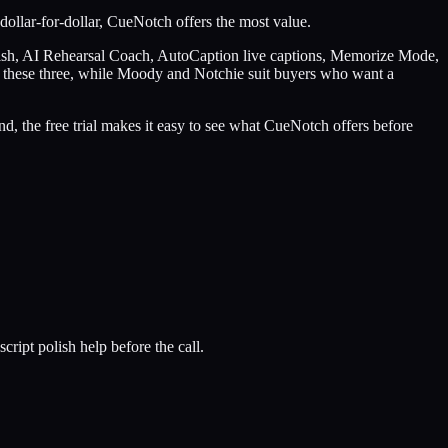
dollar-for-dollar, CueNotch offers the most value.
lish, AI Rehearsal Coach, AutoCaption live captions, Memorize Mode,
w of these three, while Moody and Notchie suit buyers who want a
d, the free trial makes it easy to see what CueNotch offers before
cript polish help before the call.