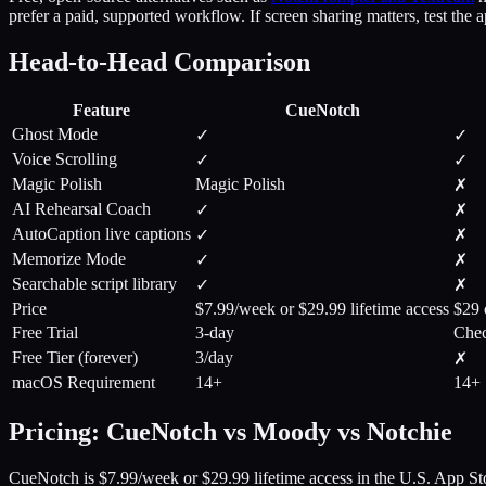
prefer a paid, supported workflow. If screen sharing matters, test the 
Head-to-Head Comparison
Feature
CueNotch
Ghost Mode
✓
✓
Voice Scrolling
✓
✓
Magic Polish
Magic Polish
✗
AI Rehearsal Coach
✓
✗
AutoCaption live captions
✓
✗
Memorize Mode
✓
✗
Searchable script library
✓
✗
Price
$7.99/week or $29.99 lifetime access
$29 
Free Trial
3-day
Chec
Free Tier (forever)
3/day
✗
macOS Requirement
14+
14+
Pricing: CueNotch vs Moody vs Notchie
CueNotch is $7.99/week or $29.99 lifetime access in the U.S. App Sto