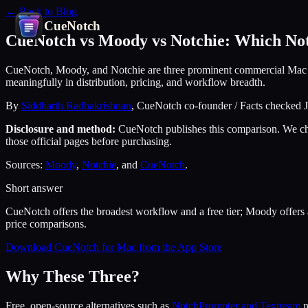
← Back to Blog
CueNotch
CueNotch vs Moody vs Notchie: Which Not
CueNotch, Moody, and Notchie are three prominent commercial Mac notch
meaningfully in distribution, pricing, and workflow breadth.
By
Siddharth Radhakrishnan
, CueNotch co-founder / Facts checked 
Disclosure and method:
CueNotch publishes this comparison. We chec
those official pages before purchasing.
Sources:
Moody
,
Notchie
, and
CueNotch
.
Short answer
CueNotch offers the broadest workflow and a free tier; Moody offers 
price comparisons.
Download CueNotch for Mac from the App Store
Why These Three?
Free, open-source alternatives such as
NotchPrompter and Textream
n