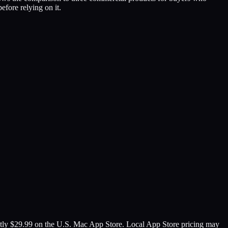
ore relying on it.
ently $29.99 on the U.S. Mac App Store. Local App Store pricing may