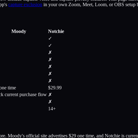
app's
capture exclusion
in your own Zoom, Meet, Loom, or OBS setup bef
Moody
Notchie
✓
✓
✗
✗
✗
✗
✗
one time
$29.99
k current purchase flow
✗
✗
14+
re. Moody's official site advertises $29 one time, and Notchie is curr