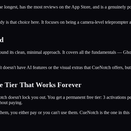
he longest, has the most reviews on the App Store, and is a genuinely p
dy is that choice here. It focuses on being a camera-level teleprompter a
ed
nd its clean, minimal approach. It covers all the fundamentals — Ghos
 doesn't have AI features or the visual extras that CueNotch offers, but 
e Tier That Works Forever
Notch doesn't lock you out. You get a permanent free tier: 3 activations 
thout paying.
hem, you either pay or you can't use them. CueNotch is the one in this co