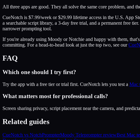
All three apps are good. They all solve the same core problem, and th
CueNotch is $7.99/week or $29.99 lifetime access in the U.S. App S
a searchable script library, a 3-day free trial, and a permanent free 
narrower prompting tool.
If you're already using Moody or Notchie and happy with them, that's g
committing. For a head-to-head look at just the top two, see our
CueN
FAQ
Which one should I try first?
Try the app with a free tier or trial first. CueNotch lets you test a
Mac 
What matters most for professional calls?
Screen sharing privacy, script placement near the camera, and predictab
Related guides
CueNotch vs NotchPrompter
Moody Teleprompter review
Best Mac t