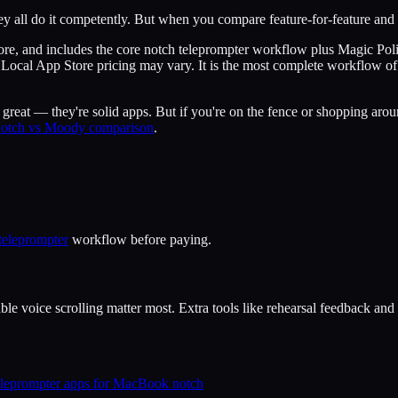
ey all do it competently. But when you compare feature-for-feature and 
tore, and includes the core notch teleprompter workflow plus Magic Po
tier. Local App Store pricing may vary. It is the most complete workflo
reat — they're solid apps. But if you're on the fence or shopping aroun
otch vs Moody comparison
.
teleprompter
workflow before paying.
le voice scrolling matter most. Extra tools like rehearsal feedback and s
eleprompter apps for MacBook notch