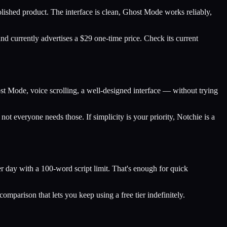
olished product. The interface is clean, Ghost Mode works reliably,
nd currently advertises a $29 one-time price. Check its current
t Mode, voice scrolling, a well-designed interface — without trying
not everyone needs those. If simplicity is your priority, Notchie is a
per day with a 100-word script limit. That's enough for quick
mparison that lets you keep using a free tier indefinitely.