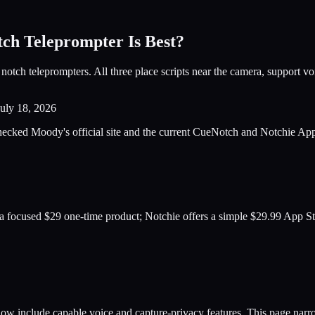
ch Teleprompter Is Best?
 teleprompters. All three place scripts near the camera, support voice
July 18, 2026
ked Moody's official site and the current CueNotch and Notchie App St
a focused $29 one-time product; Notchie offers a simple $29.99 App St
ow include capable voice and capture-privacy features. This page narr