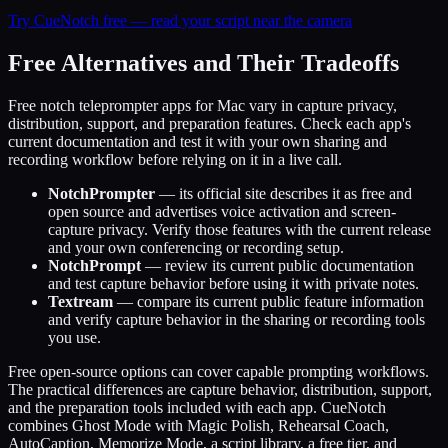
Try CueNotch free — read your script near the camera
Free Alternatives and Their Tradeoffs
Free notch teleprompter apps for Mac vary in capture privacy,
distribution, support, and preparation features. Check each app's
current documentation and test it with your own sharing and
recording workflow before relying on it in a live call.
NotchPrompter
— its official site describes it as free and
open source and advertises voice activation and screen-
capture privacy. Verify those features with the current release
and your own conferencing or recording setup.
NotchPrompt
— review its current public documentation
and test capture behavior before using it with private notes.
Textream
— compare its current public feature information
and verify capture behavior in the sharing or recording tools
you use.
Free open-source options can cover capable prompting workflows.
The practical differences are capture behavior, distribution, support,
and the preparation tools included with each app. CueNotch
combines Ghost Mode with Magic Polish, Rehearsal Coach,
AutoCaption, Memorize Mode, a script library, a free tier, and