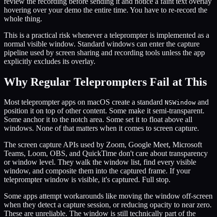
review the recording before sending it and notice a faint text overlay
hovering over your demo the entire time. You have to re-record the
whole thing.
This is a practical risk whenever a teleprompter is implemented as a
normal visible window. Standard windows can enter the capture
pipeline used by screen sharing and recording tools unless the app
explicitly excludes its overlay.
Why Regular Teleprompters Fail at This
Most teleprompter apps on macOS create a standard
and
NSWindow
position it on top of other content. Some make it semi-transparent.
Some anchor it to the notch area. Some set it to float above all
windows. None of that matters when it comes to screen capture.
The screen capture APIs used by Zoom, Google Meet, Microsoft
Teams, Loom, OBS, and QuickTime don't care about transparency
or window level. They walk the window list, find every visible
window, and composite them into the captured frame. If your
teleprompter window is visible, it's captured. Full stop.
Some apps attempt workarounds like moving the window off-screen
when they detect a capture session, or reducing opacity to near zero.
These are unreliable. The window is still technically part of the