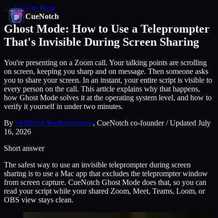
← Back to Blog
CueNotch
Ghost Mode: How to Use a Teleprompter
That's Invisible During Screen Sharing
You're presenting on a Zoom call. Your talking points are scrolling
on screen, keeping you sharp and on message. Then someone asks
you to share your screen. In an instant, your entire script is visible to
every person on the call. This article explains why that happens,
how Ghost Mode solves it at the operating system level, and how to
verify it yourself in under two minutes.
By
Siddharth Radhakrishnan
, CueNotch co-founder / Updated July
16, 2026
Short answer
The safest way to use an invisible teleprompter during screen
sharing is to use a Mac app that excludes the teleprompter window
from screen capture. CueNotch Ghost Mode does that, so you can
read your script while your shared Zoom, Meet, Teams, Loom, or
OBS view stays clean.