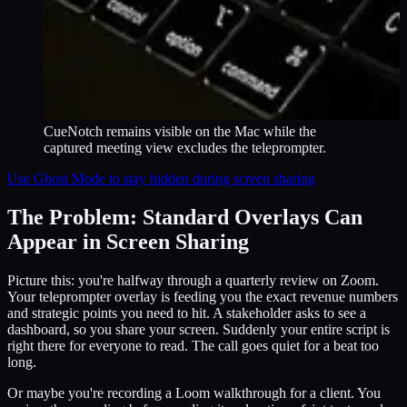
CueNotch remains visible on the Mac while the
captured meeting view excludes the teleprompter.
Use Ghost Mode to stay hidden during screen sharing
The Problem: Standard Overlays Can
Appear in Screen Sharing
Picture this: you're halfway through a quarterly review on Zoom.
Your teleprompter overlay is feeding you the exact revenue numbers
and strategic points you need to hit. A stakeholder asks to see a
dashboard, so you share your screen. Suddenly your entire script is
right there for everyone to read. The call goes quiet for a beat too
long.
Or maybe you're recording a Loom walkthrough for a client. You