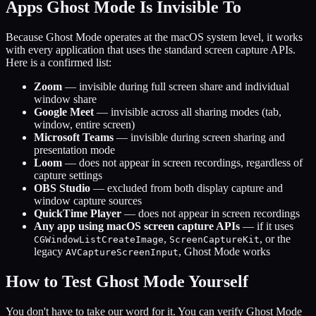
Apps Ghost Mode Is Invisible To
Because Ghost Mode operates at the macOS system level, it works
with every application that uses the standard screen capture APIs.
Here is a confirmed list:
Zoom
— invisible during full screen share and individual
window share
Google Meet
— invisible across all sharing modes (tab,
window, entire screen)
Microsoft Teams
— invisible during screen sharing and
presentation mode
Loom
— does not appear in screen recordings, regardless of
capture settings
OBS Studio
— excluded from both display capture and
window capture sources
QuickTime Player
— does not appear in screen recordings
Any app using macOS screen capture APIs
— if it uses
,
, or the
CGWindowListCreateImage
ScreenCaptureKit
legacy
, Ghost Mode works
AVCaptureScreenInput
How to Test Ghost Mode Yourself
You don't have to take our word for it. You can verify Ghost Mode