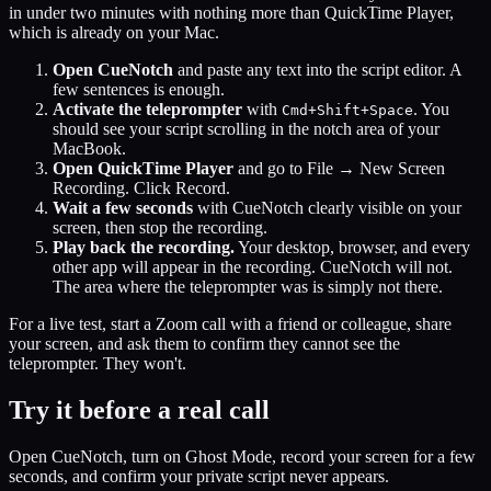
in under two minutes with nothing more than QuickTime Player,
which is already on your Mac.
Open CueNotch
and paste any text into the script editor. A
few sentences is enough.
Activate the teleprompter
with
. You
Cmd+Shift+Space
should see your script scrolling in the notch area of your
MacBook.
Open QuickTime Player
and go to File → New Screen
Recording. Click Record.
Wait a few seconds
with CueNotch clearly visible on your
screen, then stop the recording.
Play back the recording.
Your desktop, browser, and every
other app will appear in the recording. CueNotch will not.
The area where the teleprompter was is simply not there.
For a live test, start a Zoom call with a friend or colleague, share
your screen, and ask them to confirm they cannot see the
teleprompter. They won't.
Try it before a real call
Open CueNotch, turn on Ghost Mode, record your screen for a few
seconds, and confirm your private script never appears.