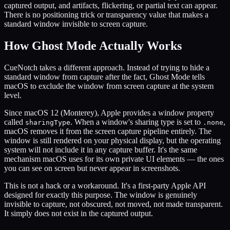
captured output, and artifacts, flickering, or partial text can appear.
There is no positioning trick or transparency value that makes a
standard window invisible to screen capture.
How Ghost Mode Actually Works
CueNotch takes a different approach. Instead of trying to hide a
standard window from capture after the fact, Ghost Mode tells
macOS to exclude the window from screen capture at the system
level.
Since macOS 12 (Monterey), Apple provides a window property
called
. When a window's sharing type is set to
,
sharingType
.none
macOS removes it from the screen capture pipeline entirely. The
window is still rendered on your physical display, but the operating
system will not include it in any capture buffer. It's the same
mechanism macOS uses for its own private UI elements — the ones
you can see on screen but never appear in screenshots.
This is not a hack or a workaround. It's a first-party Apple API
designed for exactly this purpose. The window is genuinely
invisible to capture, not obscured, not moved, not made transparent.
It simply does not exist in the captured output.