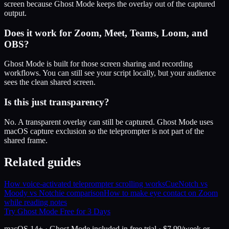
screen because Ghost Mode keeps the overlay out of the captured
output.
Does it work for Zoom, Meet, Teams, Loom, and
OBS?
Ghost Mode is built for those screen sharing and recording
workflows. You can still see your script locally, but your audience
sees the clean shared screen.
Is this just transparency?
No. A transparent overlay can still be captured. Ghost Mode uses
macOS capture exclusion so the teleprompter is not part of the
shared frame.
Related guides
How voice-activated teleprompter scrolling works
CueNotch vs
Moody vs Notchie comparison
How to make eye contact on Zoom
while reading notes
Try Ghost Mode Free for 3 Days
macOS 14+ · Ghost Mode included in free trial · $7.99/week or