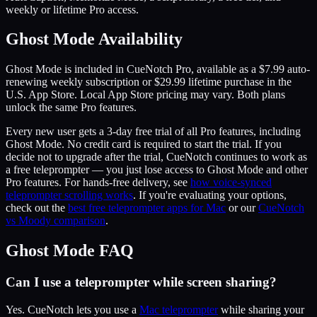
weekly or lifetime Pro access.
Ghost Mode Availability
Ghost Mode is included in CueNotch Pro, available as a $7.99 auto-
renewing weekly subscription or $29.99 lifetime purchase in the
U.S. App Store. Local App Store pricing may vary. Both plans
unlock the same Pro features.
Every new user gets a 3-day free trial of all Pro features, including
Ghost Mode. No credit card is required to start the trial. If you
decide not to upgrade after the trial, CueNotch continues to work as
a free teleprompter — you just lose access to Ghost Mode and other
Pro features. For hands-free delivery, see
how voice-synced
teleprompter scrolling works
. If you're evaluating your options,
check out the
best free teleprompter apps for Mac
or our
CueNotch
vs Moody comparison
.
Ghost Mode FAQ
Can I use a teleprompter while screen sharing?
Yes. CueNotch lets you use a
Mac teleprompter
while sharing your