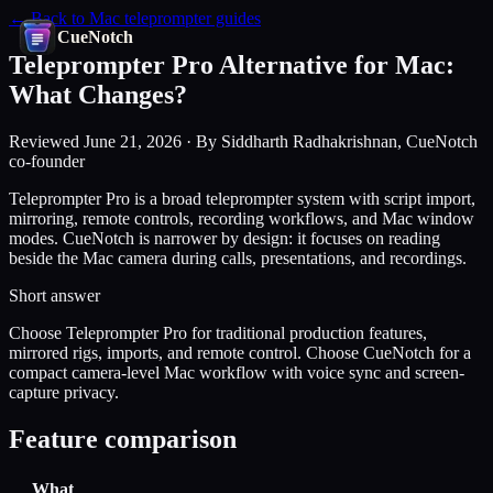
← Back to Mac teleprompter guides
CueNotch
Teleprompter Pro Alternative for Mac:
What Changes?
Reviewed June 21, 2026 · By Siddharth Radhakrishnan, CueNotch
co-founder
Teleprompter Pro is a broad teleprompter system with script import,
mirroring, remote controls, recording workflows, and Mac window
modes. CueNotch is narrower by design: it focuses on reading
beside the Mac camera during calls, presentations, and recordings.
Short answer
Choose Teleprompter Pro for traditional production features,
mirrored rigs, imports, and remote control. Choose CueNotch for a
compact camera-level Mac workflow with voice sync and screen-
capture privacy.
Feature comparison
What