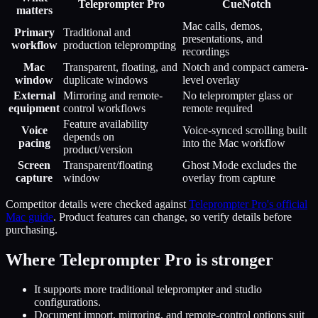
Teleprompter Pro
CueNotch
matters
Mac calls, demos,
Primary
Traditional and
presentations, and
workflow
production teleprompting
recordings
Mac
Transparent, floating, and
Notch and compact camera-
window
duplicate windows
level overlay
External
Mirroring and remote-
No teleprompter glass or
equipment
control workflows
remote required
Feature availability
Voice
Voice-synced scrolling built
depends on
pacing
into the Mac workflow
product/version
Screen
Transparent/floating
Ghost Mode excludes the
capture
window
overlay from capture
Competitor details were checked against
Teleprompter Pro's official
Mac guide
. Product features can change, so verify details before
purchasing.
Where
Teleprompter Pro
is stronger
It supports more traditional teleprompter and studio
configurations.
Document import, mirroring, and remote-control options suit