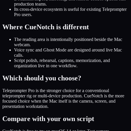
production teams.
Its cross-device ecosystem is useful for existing Teleprompter
Pro users.
Where CueNotch is different
The reading area is intentionally positioned beside the Mac
webcam.
Voice sync and Ghost Mode are designed around live Mac
calls.
Script polish, rehearsal, captions, memorization, and
organization live in one workflow.
Which should you choose?
Teleprompter Pro is the stronger choice for a conventional
teleprompter rig or multi-device production. CueNotch is the more
focused choice when the Mac itself is the camera, screen, and
presentation workstation.
Compare with your own script