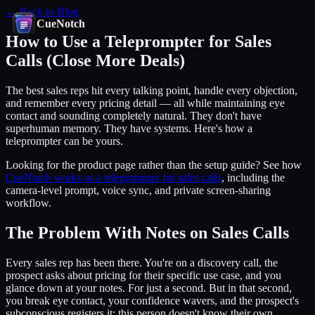
← Back to Blog
CueNotch
How to Use a Teleprompter for Sales
Calls (Close More Deals)
The best sales reps hit every talking point, handle every objection,
and remember every pricing detail — all while maintaining eye
contact and sounding completely natural. They don't have
superhuman memory. They have systems. Here's how a
teleprompter can be yours.
Looking for the product page rather than the setup guide? See how
CueNotch works as a teleprompter for sales calls
, including the
camera-level prompt, voice sync, and private screen-sharing
workflow.
The Problem With Notes on Sales Calls
Every sales rep has been there. You're on a discovery call, the
prospect asks about pricing for their specific use case, and you
glance down at your notes. For just a second. But in that second,
you break eye contact, your confidence wavers, and the prospect's
subconscious registers it: this person doesn't know their own