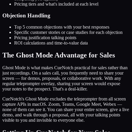
Pricing tiers and what's included at each level
Objection Handling
Top 5 common objections with your best responses
Specific customer stories or case studies for each objection
Pricing justification talking points
ROI calculations and time-to-value data
The Ghost Mode Advantage for Sales
Ghost Mode is what makes CueNotch practical for sales rather than
just recordings. On a sales call, you frequently need to share your
screen — for demos, proposals, or collaborative work. With any
regular teleprompter overlay, sharing your screen would expose
your notes to the prospect. That's a deal-killer.
CueNotch's Ghost Mode excludes the teleprompter from all screen
capture APIs in macOS. Zoom, Teams, Google Meet, Webex —
none of them can see it. You can share your entire screen, give a live
demo, and walk through a proposal, all with your talking points
visible to you and invisible to everyone else.