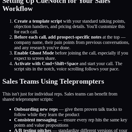
Setting Up CueNotch for Your Sales
Workflow
Create a template script
with your standard talking points,
objection handlers, and pricing details. You'll customize this
for each call.
Before each call, add prospect-specific notes
at the top —
company name, their pain points from previous conversations,
and any research you've done.
Enable Ghost Mode
before joining the call, especially if you
expect to screen share.
Activate with Cmd+Shift+Space
and start your call. The
script sits in the notch, voice scrolling follows your pace.
Sales Teams Using Teleprompters
This isn't just for individual reps. Sales teams can benefit from
shared teleprompter scripts:
Onboarding new reps
— give them proven talk tracks to
follow while they learn the product
Consistent messaging
— ensure every rep hits the same key
points and value propositions
A/B testing pitches
— standardize different versions of your