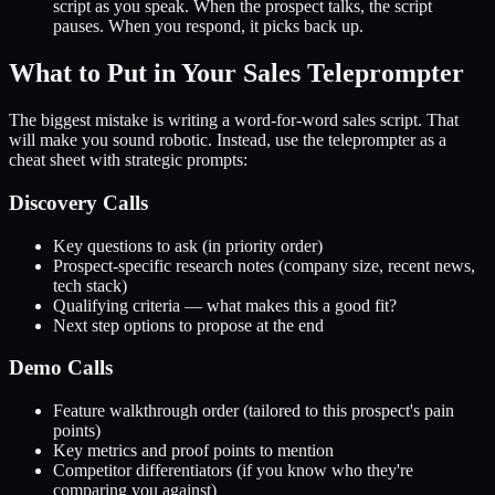
script as you speak. When the prospect talks, the script
pauses. When you respond, it picks back up.
What to Put in Your Sales Teleprompter
The biggest mistake is writing a word-for-word sales script. That
will make you sound robotic. Instead, use the teleprompter as a
cheat sheet with strategic prompts:
Discovery Calls
Key questions to ask (in priority order)
Prospect-specific research notes (company size, recent news,
tech stack)
Qualifying criteria — what makes this a good fit?
Next step options to propose at the end
Demo Calls
Feature walkthrough order (tailored to this prospect's pain
points)
Key metrics and proof points to mention
Competitor differentiators (if you know who they're
comparing you against)