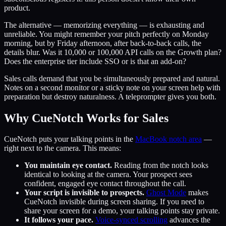
product.
The alternative — memorizing everything — is exhausting and
unreliable. You might remember your pitch perfectly on Monday
morning, but by Friday afternoon, after back-to-back calls, the
details blur. Was it 10,000 or 100,000 API calls on the Growth plan?
Does the enterprise tier include SSO or is that an add-on?
Sales calls demand that you be simultaneously prepared and natural.
Notes on a second monitor or a sticky note on your screen help with
preparation but destroy naturalness. A teleprompter gives you both.
Why CueNotch Works for Sales
CueNotch puts your talking points in the
MacBook notch area
—
right next to the camera. This means:
You maintain eye contact.
Reading from the notch looks
identical to looking at the camera. Your prospect sees
confident, engaged eye contact throughout the call.
Your script is invisible to prospects.
Ghost Mode
makes
CueNotch invisible during screen sharing. If you need to
share your screen for a demo, your talking points stay private.
It follows your pace.
Voice-synced scrolling
advances the